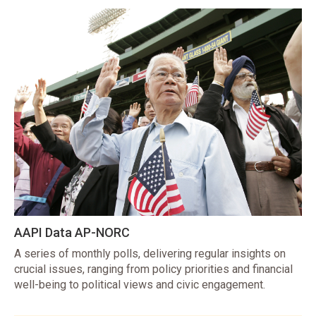
AAPI Data AP-NORC
A series of monthly polls, delivering regular insights on
crucial issues, ranging from policy priorities and financial
well-being to political views and civic engagement.