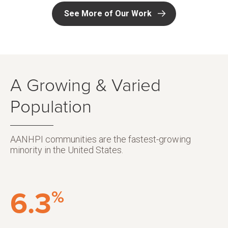
See More of Our Work
A Growing & Varied
Population
AANHPI communities are the fastest-growing
minority in the United States.
6.3
%