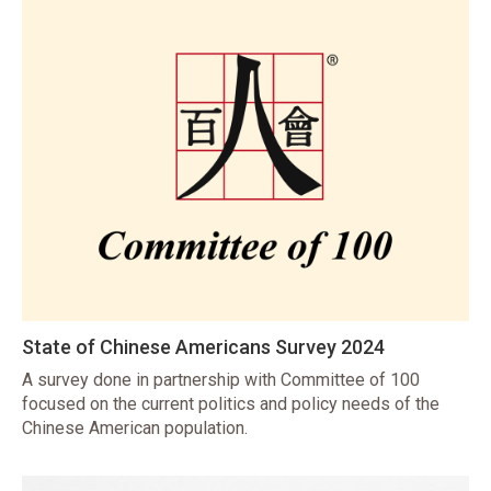
State of Chinese Americans Survey 2024
A survey done in partnership with Committee of 100
focused on the current politics and policy needs of the
Chinese American population.