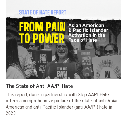
The State of Anti-AA/PI Hate
This report, done in partnership with Stop AAPI Hate,
offers a comprehensive picture of the state of anti-Asian
American and anti-Pacific Islander (anti-AA/PI) hate in
2023.