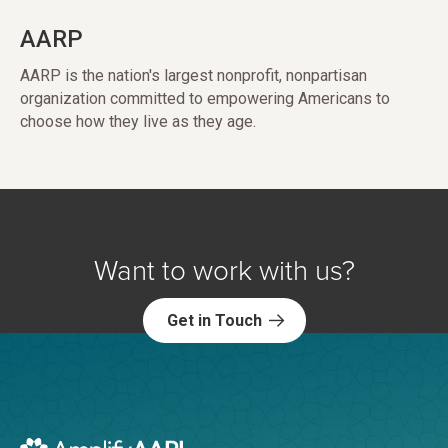
AARP
AARP is the nation's largest nonprofit, nonpartisan
organization committed to empowering Americans to
choose how they live as they age.
Want to work with us?
Get in Touch