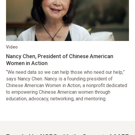
Video
Nancy Chen, President of Chinese American
Women in Action
“We need data so we can help those who need our help,”
says Nancy Chen. Nancy is a founding president of
Chinese American Women in Action, a nonprofit dedicated
to empowering Chinese American women through
education, advocacy, networking, and mentoring.