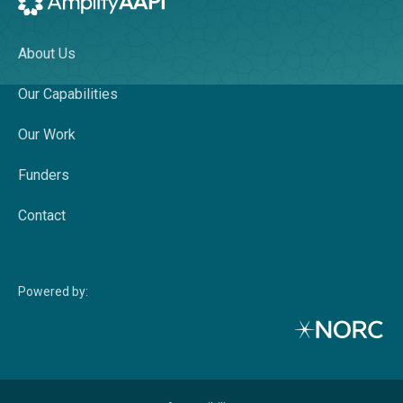
AmplifyAAPI Pagelist
About Us
Our Capabilities
Our Work
Funders
Contact
Powered by: