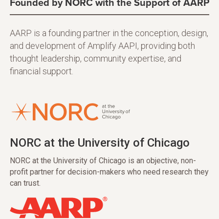
Founded by NORC with the Support of AARP
AARP is a founding partner in the conception, design,
and development of Amplify AAPI, providing both
thought leadership, community expertise, and
financial support.
NORC at the University of Chicago
NORC at the University of Chicago is an objective, non-
profit partner for decision-makers who need research they
can trust.