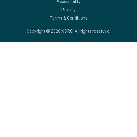
Legal
Accessibility
Privacy
Terms & Conditions
Copyright © 2026 NORC. All rights reserved.