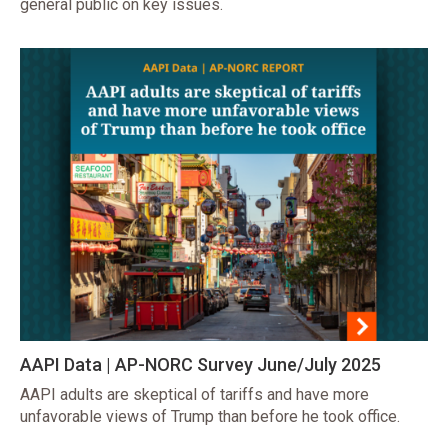
general public on key issues.
AAPI Data | AP-NORC Survey June/July 2025
AAPI adults are skeptical of tariffs and have more
unfavorable views of Trump than before he took office.