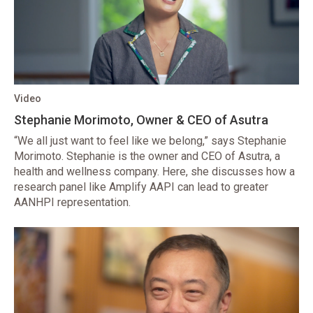
Video
Stephanie Morimoto, Owner & CEO of Asutra
“We all just want to feel like we belong,” says Stephanie
Morimoto. Stephanie is the owner and CEO of Asutra, a
health and wellness company. Here, she discusses how a
research panel like Amplify AAPI can lead to greater
AANHPI representation.