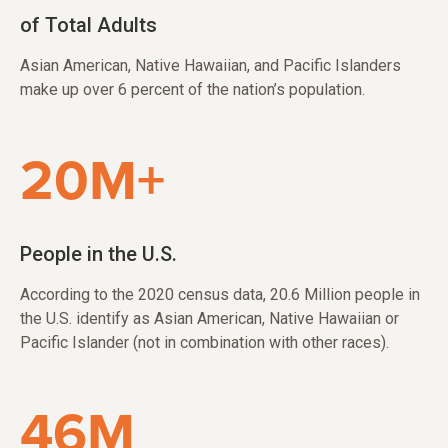
of Total Adults
Asian American, Native Hawaiian, and Pacific Islanders
make up over 6 percent of the nation’s population.
20M+
People in the U.S.
According to the 2020 census data, 20.6 Million people in
the U.S. identify as Asian American, Native Hawaiian or
Pacific Islander (not in combination with other races).
46M