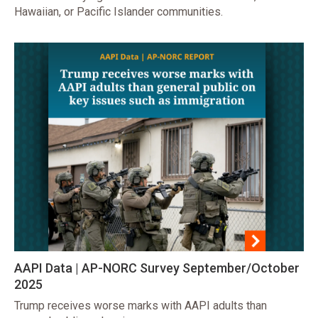
Hawaiian, or Pacific Islander communities.
AAPI Data | AP-NORC Survey September/October
2025
Trump receives worse marks with AAPI adults than