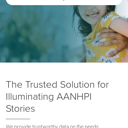
The Trusted Solution for
Illuminating AANHPI
Stories
We provide trustworthy data on the needs,