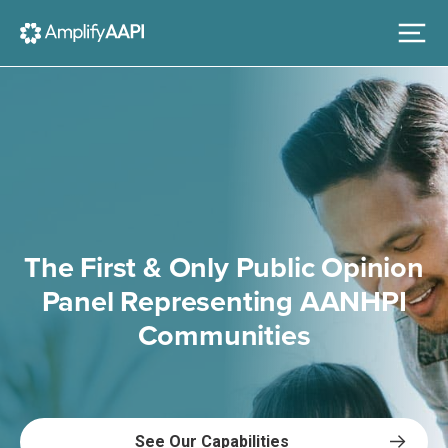
The First & Only Public Opinion
Panel Representing AANHPI
Communities
See Our Capabilities