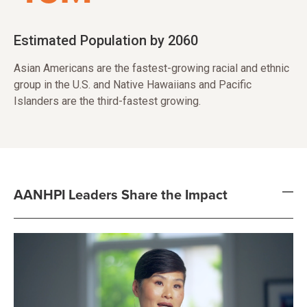
Estimated Population by 2060
Asian Americans are the fastest-growing racial and ethnic
group in the U.S. and Native Hawaiians and Pacific
Islanders are the third-fastest growing.
AANHPI Leaders Share the Impact