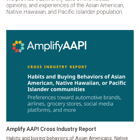
opinions, and experiences of the Asian American,
Native Hawaiian, and Pacific Islander population.
Amplify AAPI Cross Industry Report
Habits and buying behaviors of Asian Americans, Native