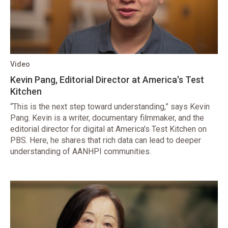
Video
Kevin Pang, Editorial Director at America's Test
Kitchen
“This is the next step toward understanding,” says Kevin
Pang. Kevin is a writer, documentary filmmaker, and the
editorial director for digital at America's Test Kitchen on
PBS. Here, he shares that rich data can lead to deeper
understanding of AANHPI communities.